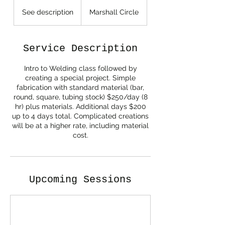
See
description
See description
Marshall Circle
Service Description
Intro to Welding class followed by
creating a special project. Simple
fabrication with standard material (bar,
round, square, tubing stock) $250/day (8
hr) plus materials. Additional days $200
up to 4 days total. Complicated creations
will be at a higher rate, including material
cost.
Upcoming Sessions