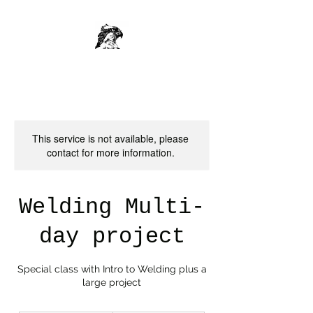
This service is not available, please
contact for more information.
Welding Multi-
day project
Special class with Intro to Welding plus a
large project