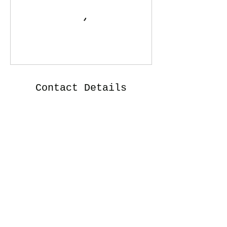
Contact Details
102 Marshall Circle, St. Augustine, FL, USA
Iron Osprey Designs, LLC
djhayes@iron-osprey-designs.com