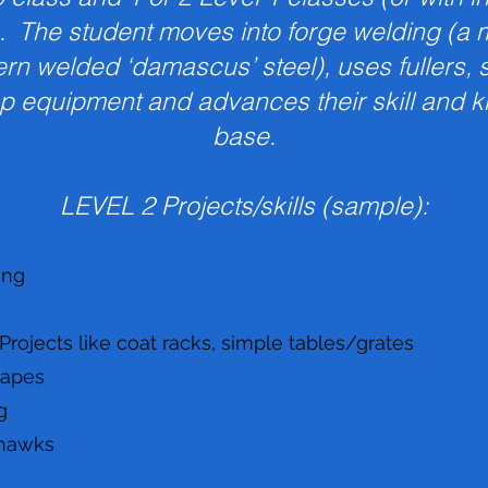
. The student moves into forge welding (a ma
tern welded ‘damascus’ steel), uses fullers,
p equipment and advances their skill and 
base.
LEVEL 2 Projects/skills (sample):
ing
ojects like coat racks, simple tables/grates
hapes
g
hawks