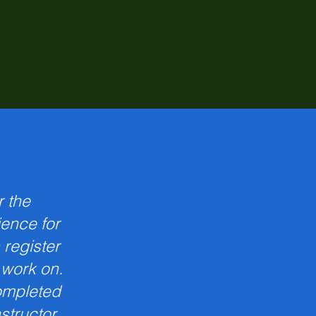
r the
ience for
 register
o work on.
ompleted
nstructor