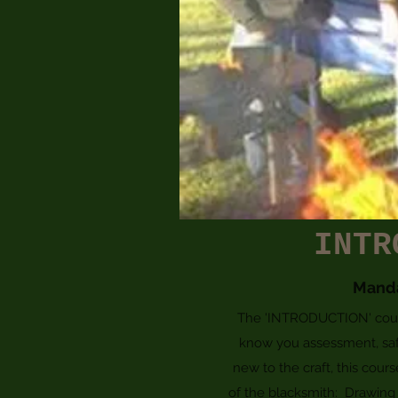
INTR
Mand
The 'INTRODUCTION' course
know you assessment, saf
new to the craft, this cour
of the blacksmith: Drawing o