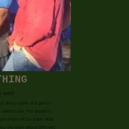
THING
s well)
 this is more of a get-to-
 need to be. For students
ces many of the basic skills
ou will learn about different