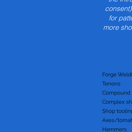
consent)
for pat
more sho
Forge Weld
Tenons
Compound Pr
Complex s
Shop toolin
Axes/toma
Hammers