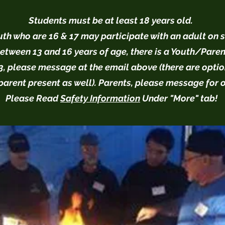
Students must be at least 18 years old.
th who are 16 & 17 may participate with an adult on s
etween 13 and 16 years of age, there is a Youth/Paren
, please message at the email above (there are optio
parent present as well). Parents, please message for 
Please Read
Safety Information
Under "More" tab!