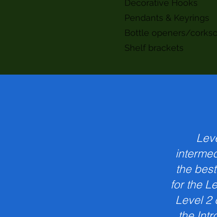
Decorative Hooks
Pendants & Keyrings
Bottle openers/corks
Shelf brackets
Leve
intermed
the best
for the L
Level 2 
the Intr