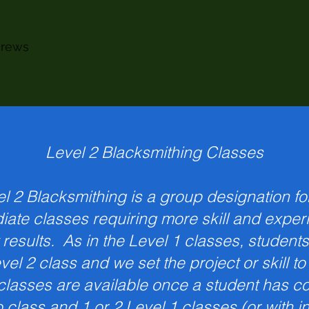
crews
Level 2 Blacksmithing Classes
l 2 Blacksmithing is a group designation fo
iate classes requiring more skill and exper
 results. As in the Level 1 classes, students
evel 2 class and we set the project or skill t
classes are available once a student has c
o class and 1 or 2 Level 1 classes (or with i