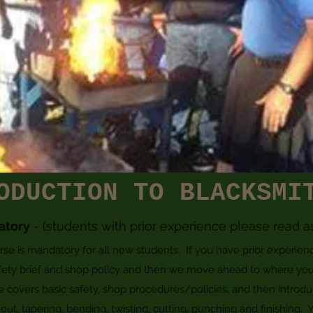
ODUCTION TO BLACKSMI
atory
- (students with prior experience please read a
 is mandatory for all new students. If you have prior experience,
ety brief and shop policy and then we move ahead to where you
se covers basic safety, shop procedures/policies, and then introdu
ut, tapering, bending, twisting, cutting, punching and finishing. Y