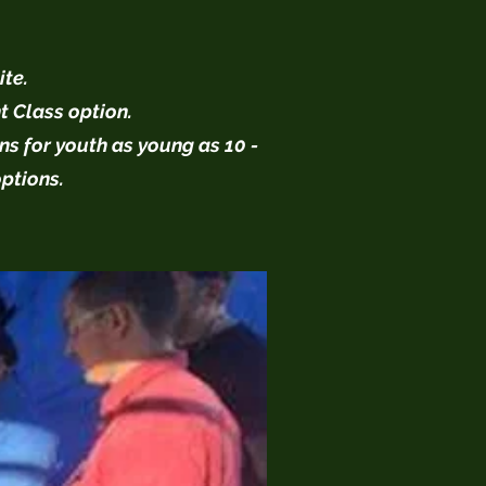
ite.
t Class option.
ns for youth as young as 10 -
options.