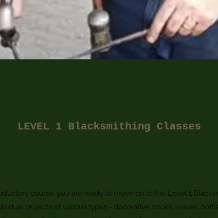
LEVEL 1 Blacksmithing Classes
ductory course, you are ready to move on to the Level 1 Blacksm
dividual projects of various types - decorative hooks, leaves, bottl