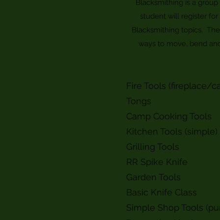
Blacksmithing is a group 
student will register fo
Blacksmithing topics. Th
ways to move, bend and t
Fire Tools (fireplace/c
Tongs
Camp Cooking Tools
Kitchen Tools (simple)
Grilling Tools
RR Spike Knife
Garden Tools
Basic Knife Class
Simple Shop Tools (pu