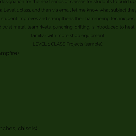
designation for the next series of classes for students to build 
r a Level 1 class, and then via email let me know what subject the
e student improves and strengthens their hammering techniques, 
wist metal, learn rivets, punching, drifting, is introduced to h
familiar with more shop equipment.
LEVEL 1 CLASS Projects (sample):
ampfire)
nches, chisels)