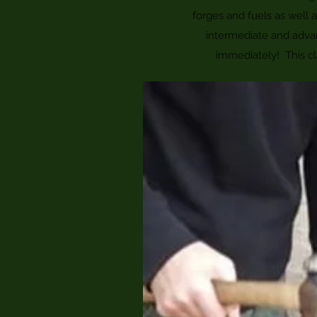
forges and fuels as well
intermediate and adva
immediately! This cl