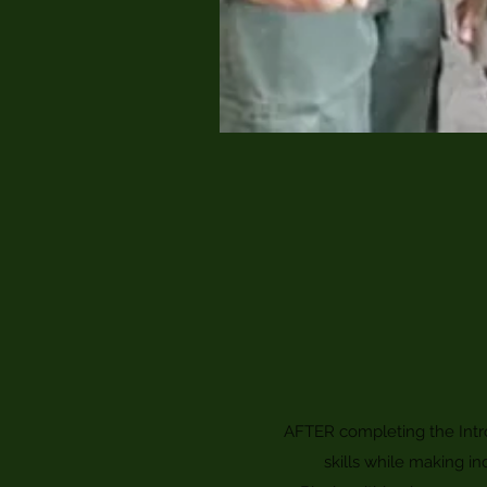
AFTER completing the Intro
skills while making in