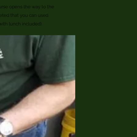
urse opens the way to the
eted that you can used
with lunch included).