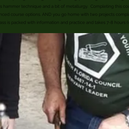
 as hammer technique and a bit of metallurgy. Completing this co
nced course options. AND you go home with two projects compl
ass is packed with information and practice and takes 7-8 hours (