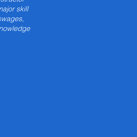
jor skill
 swages,
knowledge