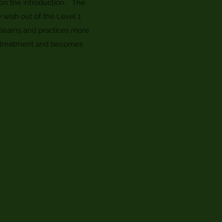
upon the introduction. The
y wish out of the Level 1
learns and practices more
eat treatment and becomes