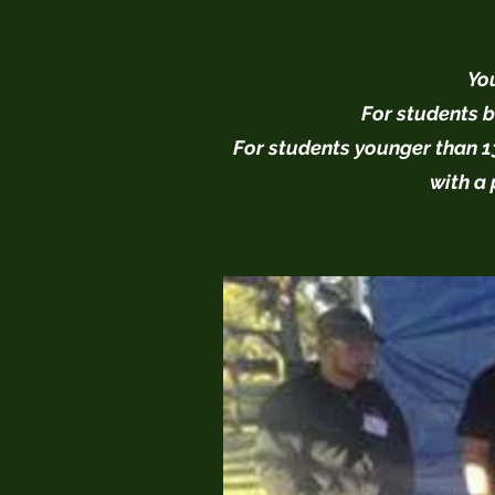
You
For students b
For students younger than 13
with a 