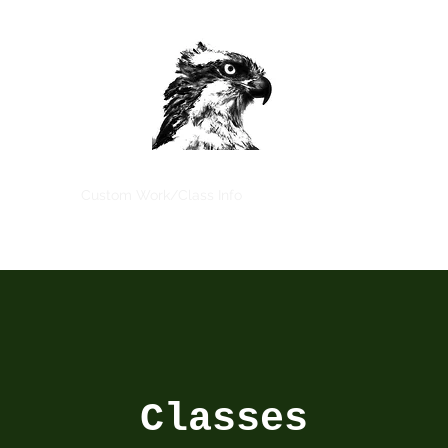
Home
Custom Work/Class Info
Book Classes Now
More
Classes