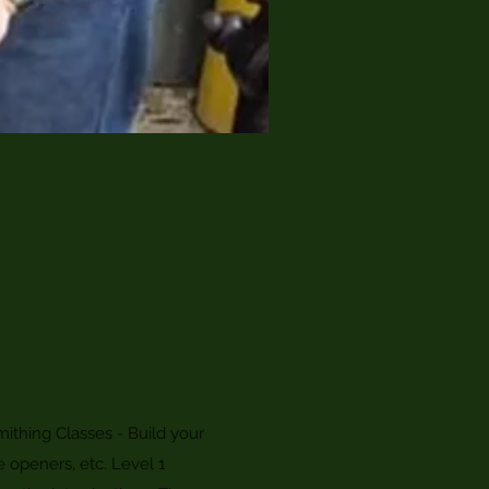
ithing Classes - Build your
e openers, etc. Level 1