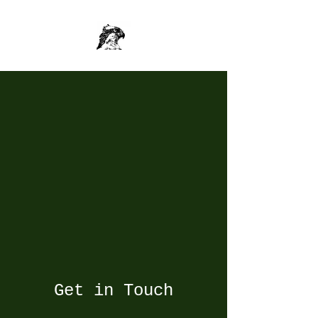
Get in Touch