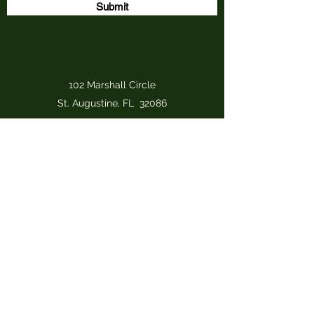
Submit
102 Marshall Circle
St. Augustine, FL 32086
djhayes@iron-osprey-designs.com
(910) 330-7601
(cell)
Iron Osprey Designs, LLC
djhayes@iron-osprey-designs.com
(910) 330-7601
(cell)