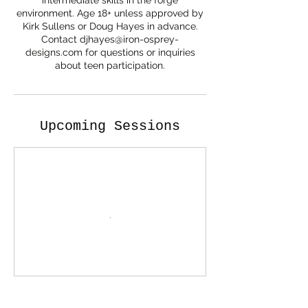
intermediate skills in the forge
environment. Age 18+ unless approved by
Kirk Sullens or Doug Hayes in advance.
Contact djhayes@iron-osprey-
designs.com for questions or inquiries
about teen participation.
Upcoming Sessions
Contact Details