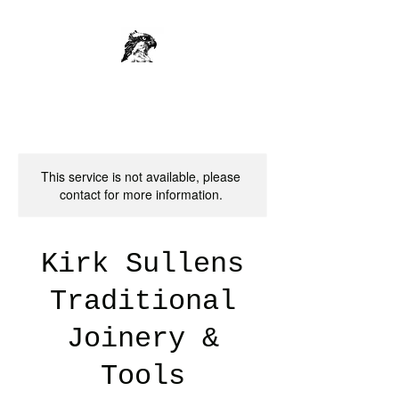
This service is not available, please
contact for more information.
Kirk Sullens
Traditional
Joinery &
Tools