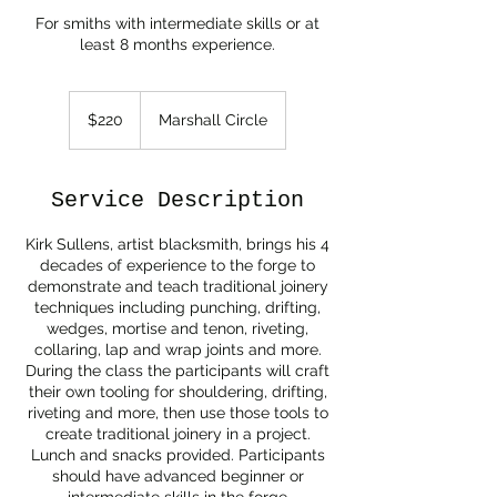
For smiths with intermediate skills or at
least 8 months experience.
220
US
$220
Marshall Circle
dollars
Service Description
Kirk Sullens, artist blacksmith, brings his 4
decades of experience to the forge to
demonstrate and teach traditional joinery
techniques including punching, drifting,
wedges, mortise and tenon, riveting,
collaring, lap and wrap joints and more.
During the class the participants will craft
their own tooling for shouldering, drifting,
riveting and more, then use those tools to
create traditional joinery in a project.
Lunch and snacks provided. Participants
should have advanced beginner or