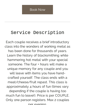
Book Now
Service Description
Each couple receives a brief introductory
class into the wonders of working metal as
has been done for thousands of years.
Learn the history of blacksmithing while
hammering hot metal with your special
someone. The four + hours will make a
unique memory for any couple and you
will leave with items you have hand-
crafted yourself. The class ends with a
meat/cheese/fruit repast. This class is
approximately 4 hours of fun (times vary
depending if the couple is having too
much fun to leave!). Price is per COUPLE.
Only one person registers. Max 2 couples
per evening.