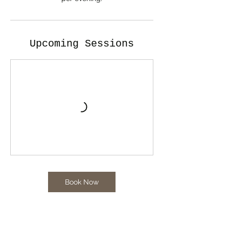
Upcoming Sessions
Book Now