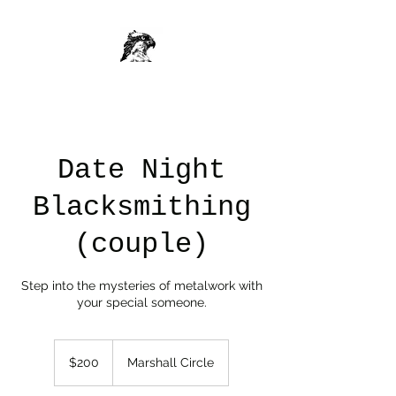
Date Night
Blacksmithing
(couple)
Step into the mysteries of metalwork with
your special someone.
200
US
$200
Marshall Circle
dollars