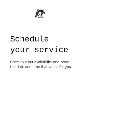
Schedule
your service
Check out our availability and book
the date and time that works for you