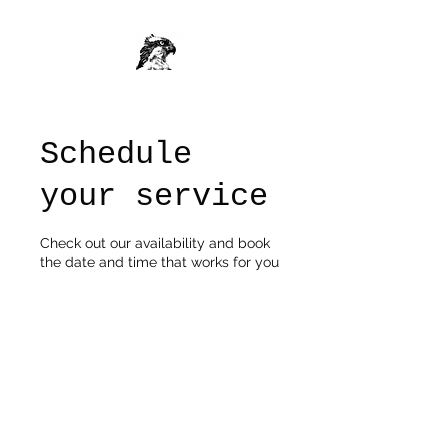
Schedule
your service
Check out our availability and book
the date and time that works for you