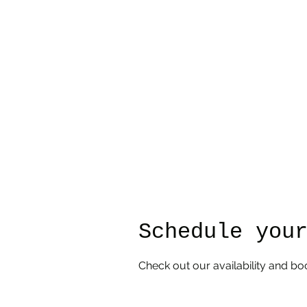
djhayes@iron-osprey-designs.com
Schedule you
Check out our availability and bo