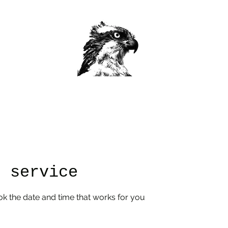
Home
Custom Work/Class Info
Book Classes Now
More
r service
ok the date and time that works for you