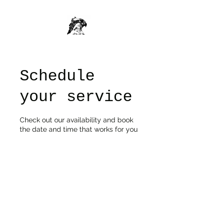
Schedule
your service
Check out our availability and book
the date and time that works for you