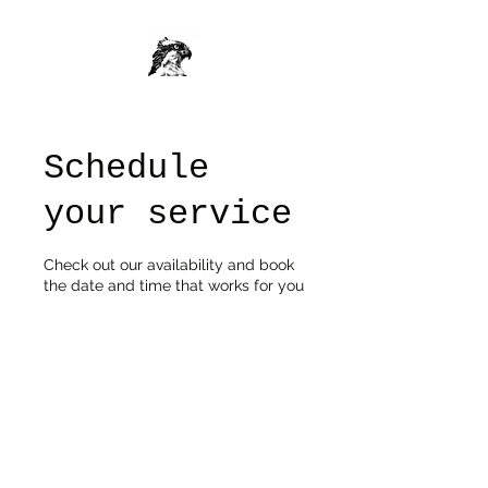
Schedule
your service
Check out our availability and book
the date and time that works for you