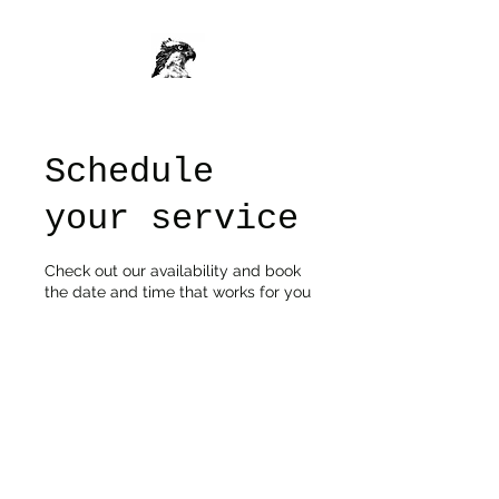
Schedule
your service
Check out our availability and book
the date and time that works for you